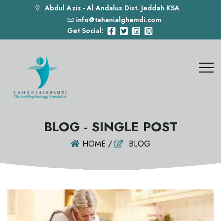
Abdul Aziz - Al Andalus Dist. Jeddah KSA
info@tahanialghamdi.com
Get Social:
BLOG - SINGLE POST
HOME /
BLOG