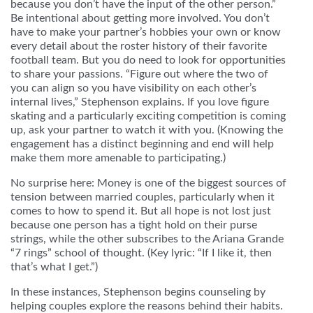
because you don’t have the input of the other person.”
Be intentional about getting more involved. You don’t
have to make your partner’s hobbies your own or know
every detail about the roster history of their favorite
football team. But you do need to look for opportunities
to share your passions. “Figure out where the two of
you can align so you have visibility on each other’s
internal lives,” Stephenson explains. If you love figure
skating and a particularly exciting competition is coming
up, ask your partner to watch it with you. (Knowing the
engagement has a distinct beginning and end will help
make them more amenable to participating.)
No surprise here: Money is one of the biggest sources of
tension between married couples, particularly when it
comes to how to spend it. But all hope is not lost just
because one person has a tight hold on their purse
strings, while the other subscribes to the Ariana Grande
“7 rings” school of thought. (Key lyric: “If I like it, then
that’s what I get.”)
In these instances, Stephenson begins counseling by
helping couples explore the reasons behind their habits.