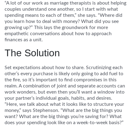
“A lot of our work as marriage therapists is about helping
couples understand one another, so I start with what
spending means to each of them,” she says. “Where did
you learn how to deal with money? What did you see
growing up?” This lays the groundwork for more
empathetic conversations about how to approach
finances as a unit.
The Solution
Set expectations about how to share.
Scrutinizing each
other’s every purchase is likely only going to add fuel to
the fire, so it’s important to find compromises in this
realm. A combination of joint and separate accounts can
work wonders, but even then you’ll want a window into
your partner’s individual goals, habits, and desires.
“Here, we talk about what it looks like to structure your
money,” says Stephenson. “What are the big things you
want? What are the big things you’re saving for? What
does your spending look like on a week-to-week basis?”