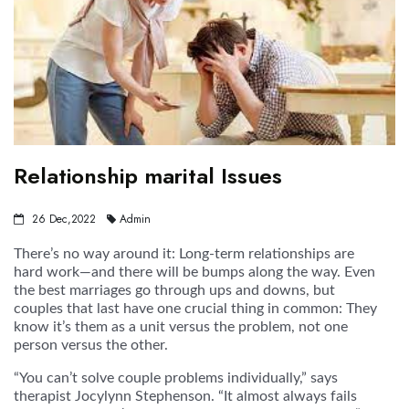
Relationship marital Issues
26 Dec,2022
Admin
There’s no way around it: Long-term relationships are
hard work—and there will be bumps along the way. Even
the best marriages go through ups and downs, but
couples that last have one crucial thing in common: They
know it’s them as a unit versus the problem, not one
person versus the other.
“You can’t solve couple problems individually,” says
therapist Jocylynn Stephenson. “It almost always fails