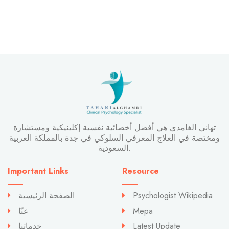
تهاني الغامدي هي أفضل أخصائية نفسية إكلينيكية ومستشارة
ومختصة في العلاج المعرفي السلوكي في جدة بالمملكة العربية
السعودية.
Important Links
Resource
الصفحة الرئيسية
Psychologist Wikipedia
عنّا
Mepa
خدماتنا
Latest Update