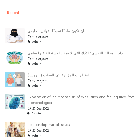
Recent
أن تكون طبيبًا نفسيًا - تهاني الغامدي
20 Oct,2025
Admin
ذات المعالج النفسي: الأداة التي لا يمكن الاستغناء عنها بقلمي
20 Oct,2025
Admin
(اضطراب المزاج ثنائي القطب ( الهوس
22 Feb,2023
Admin
Explanation of the mechanism of exhaustion and feeling tired from
a psychological
29 Dec,2022
Admin
Relationship marital Issues
26 Dec,2022
Admin